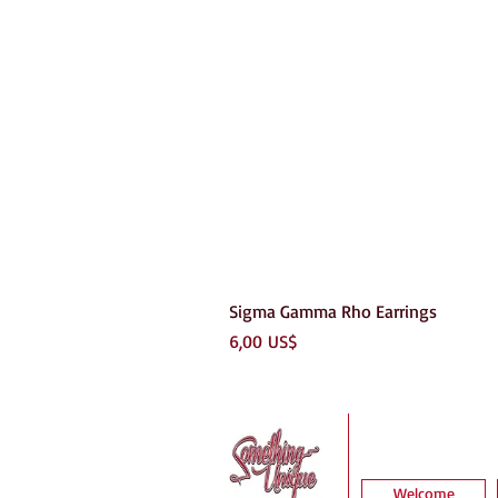
Sigma Gamma Rho Earrings
Precio
6,00 US$
Welcome