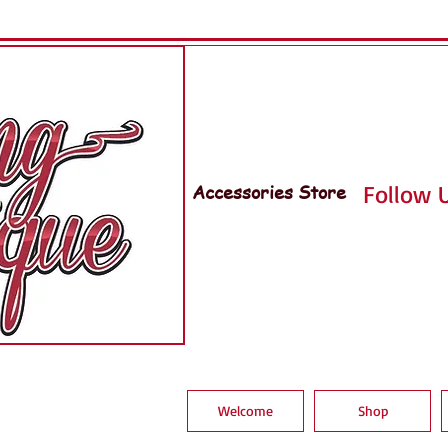
Accessories Store
Follow U
Welcome
Shop