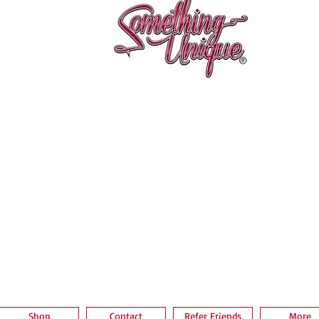
Vista rápida
Shop
Contact
Refer Friends
More