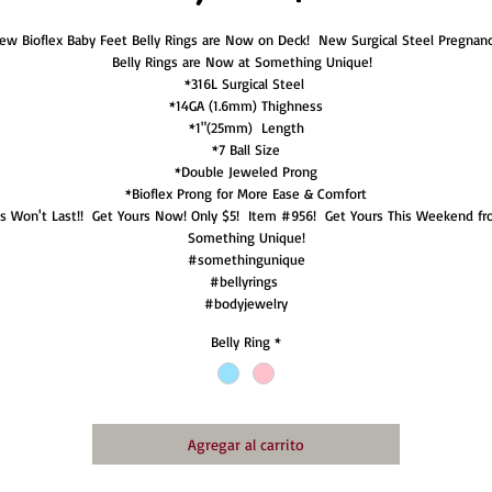
ew Bioflex Baby Feet Belly Rings are Now on Deck!  New Surgical Steel Pregnanc
Belly Rings are Now at Something Unique!  

*316L Surgical Steel 

*14GA (1.6mm) Thighness

*1"(25mm)  Length

*7 Ball Size

*Double Jeweled Prong

*Bioflex Prong for More Ease & Comfort

is Won't Last!!  Get Yours Now! Only $5!  Item #956!  Get Yours This Weekend fr
Something Unique!

#somethingunique

#bellyrings 

#bodyjewelry
Belly Ring
*
Agregar al carrito