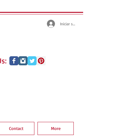
Iniciar sesión
s:
Contact
More