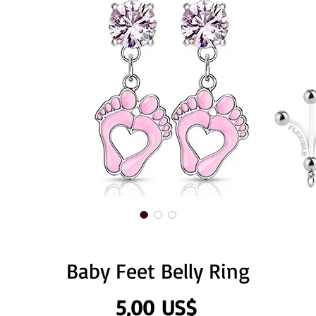
Baby Feet Belly Ring
Precio
5,00 US$