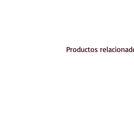
Productos relacionad