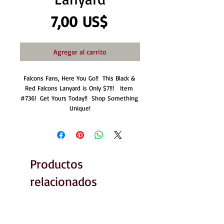
Precio
7,00 US$
Agregar al carrito
Falcons Fans, Here You Go!!  This Black & 
Red Falcons Lanyard is Only $7!!!   Item 
#736!  Get Yours Today!!  Shop Something 
Unique!
Productos
relacionados