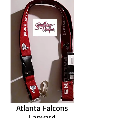
Atlanta Falcons
Lanyard