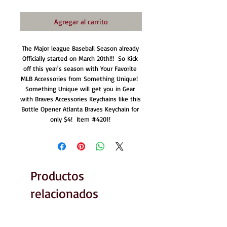
Agregar al carrito
The Major league Baseball Season already 
Officially started on March 20th!!!  So Kick 
off this year's season with Your Favorite 
MLB Accessories from Something Unique!  
Something Unique will get you in Gear 
with Braves Accessories Keychains like this 
Bottle Opener Atlanta Braves Keychain for 
only $4!  Item #4201! 
Productos
relacionados