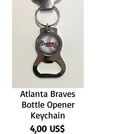
Atlanta Braves
Bottle Opener
Keychain
Precio
4,00 US$