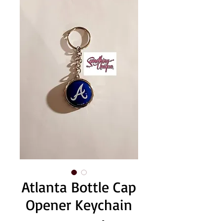
Atlanta Bottle Cap
Opener Keychain