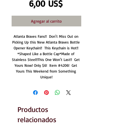
Precio
6,00 US$
Agregar al carrito
Atlanta Braves Fans!!  Don't Miss Out on 
Picking Up this New Atlanta Braves Bottle 
Opener Keychain!!  This Keychain is Hot!! 
*Shaped Like a Bottle Cap*Made of 
Stainless Steel!!This One Won't Last!!  Get 
Yours Now! Only $6!  Item #4206!  Get 
Yours This Weekend from Something 
Unique!
Productos
relacionados