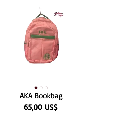
AKA Bookbag
Precio
65,00 US$