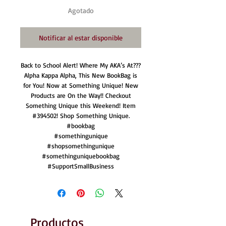
Agotado
Notificar al estar disponible
Back to School Alert! Where My AKA’s At???
Alpha Kappa Alpha, This New BookBag is
for You! Now at Something Unique! New
Products are On the Way!! Checkout
Something Unique this Weekend! Item
#394502! Shop Something Unique.
#bookbag
#somethingunique
#shopsomethingunique
#somethinguniquebookbag
#SupportSmallBusiness
Productos