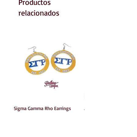
Productos
relacionados
Sigma Gamma Rho Earrings
AKA Earrings
Precio
Precio
6,00 US$
6,00 US$