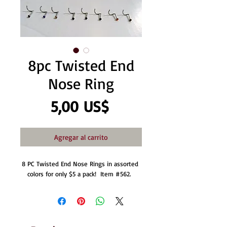
8pc Twisted End
Nose Ring
Precio
5,00 US$
Agregar al carrito
8 PC Twisted End Nose Rings in assorted 
colors for only $5 a pack!  Item #562.  