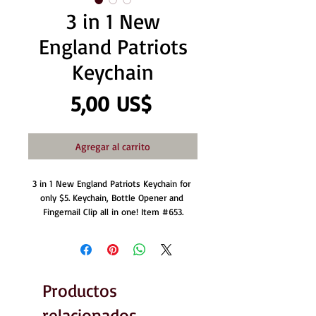
3 in 1 New
England Patriots
Keychain
Precio
5,00 US$
Agregar al carrito
3 in 1 New England Patriots Keychain for 
only $5. Keychain, Bottle Opener and 
Fingernail Clip all in one! Item #653.
Productos
relacionados