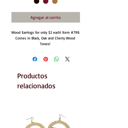
Agregar al carrito
Wood Earrings for only $2 each! Item #799. 
Comes in Black, Oak and Cherry Wood 
Tones! 
Productos
relacionados