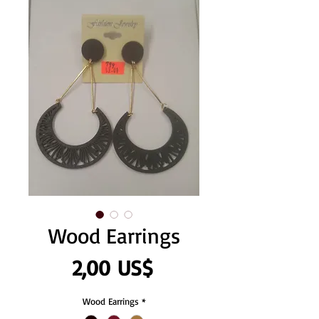
Wood Earrings
Precio
2,00 US$
Wood Earrings
*