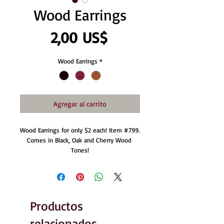
Wood Earrings
Precio
2,00 US$
Wood Earrings
*
Agregar al carrito
Wood Earrings for only $2 each! Item #799. 
Comes in Black, Oak and Cherry Wood 
Tones!
Productos
relacionados