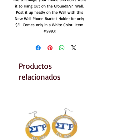
it to Hang Out on the Ground!!???  Well, 
Post it up neatly on the Wall with this 
New Wall Phone Bracket Holder for only 
$5!  Comes only in a White Color.  Item 
#9993! 
Productos
relacionados