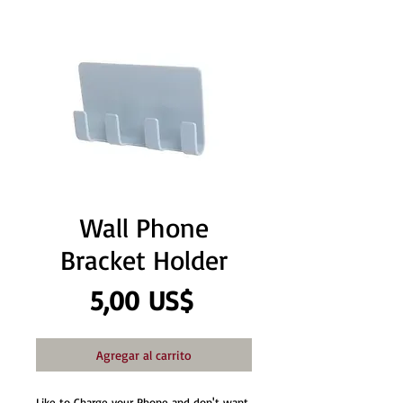
Wall Phone
Bracket Holder
Precio
5,00 US$
Agregar al carrito
Like to Charge your Phone and don't want 