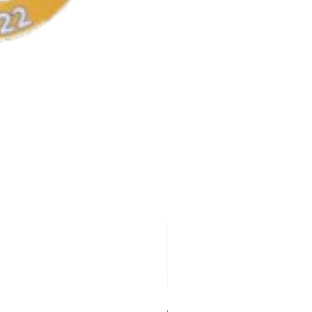
AKA Earrings