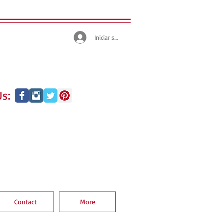
Iniciar sesión
s:
Contact
More