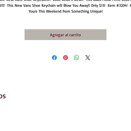
t!!!!  This New Vans Shoe Keychain will Blow You Away!! Only $15!  Item #3204!  G
Yours This Weekend from Something Unique!
Agregar al carrito
os