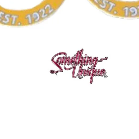
Vista rápida