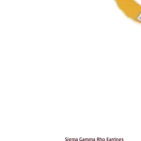
Sigma Gamma Rho Earrings