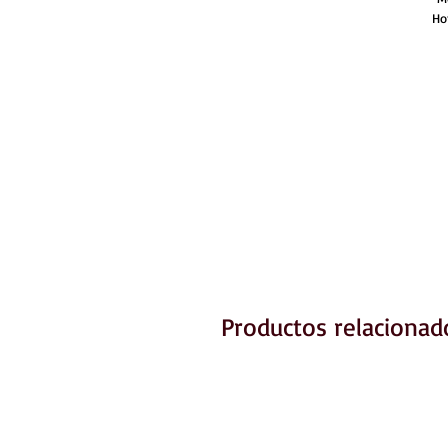
Ho
Productos relacionad