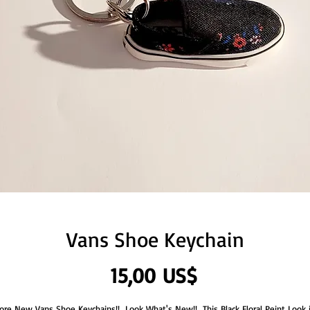
Vans Shoe Keychain
Precio
15,00 US$
ore New Vans Shoe Keychains!!  Look What's New!!  This Black Floral Peint Look i