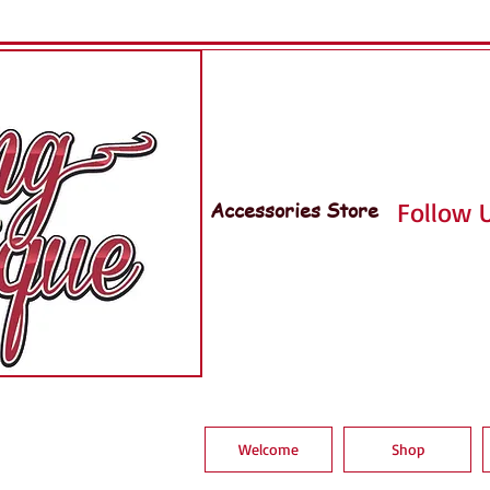
Accessories Store
Follow U
Welcome
Shop