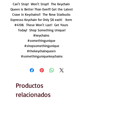
Can't Stop!  Won't Stop!!  The Keychain 
Queen is Better Than Ever!!! Get the Latest 
Crave in Keychains!!  The New Starbucks 
Expresso Keychain for Only $8 each!   Item 
#4108.  These Won't Last!  Get Yours 
Today!  Shop Something Unique!

#keychains 

#somethingunique 

#shopsomethingunique

#thekeychainqueen 

#somethinguniquekeychains
Productos
relacionados