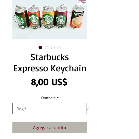
Starbucks
Expresso Keychain
Precio
8,00 US$
Keychain
*
Agregar al carrito