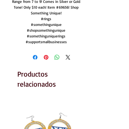
Range from 7 to 9! Comes in Silver or Gold
Tone! Only $10 each! Item #69656! Shop
Something Unique!
#rings
#somethingunique
#shopsomethingunique
#somethinguniquerings
#supportsmallbusinesses
Productos
relacionados