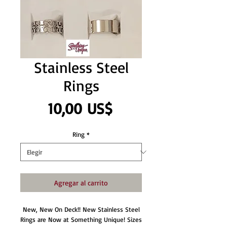
Stainless Steel
Rings
Precio
10,00 US$
Ring
*
Agregar al carrito
New, New On Deck!! New Stainless Steel
Rings are Now at Something Unique! Sizes