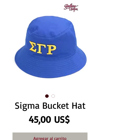
Sigma Bucket Hat
Precio
45,00 US$
Agregar al carrito