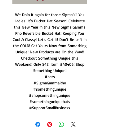
We Doin It again for those Sigma’s!! Yes
Ladies! It’s Bucket Hat Season! Celebrate
this New Year in this New Sigma Gamma
Rho Reversible Bucket Hat! Keeping You
Cool & Classy! Let’s Get It! Don’t Be Left in
the COLD! Get Yours Now from Something
Unique! New Products are On the Way!!
Checkout Something Unique this
Weekend! Only $45! Item #40406! Shop
Something Unique!
#hats
#SigmaGammaRho
#somethingunique
#shopsomethingunique
#somethinguniquehats
#SupportSmallBusiness