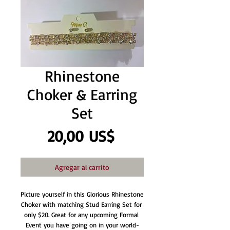
Rhinestone
Choker & Earring
Set
Precio
20,00 US$
Agregar al carrito
Picture yourself in this Glorious Rhinestone 
Choker with matching Stud Earring Set for 
only $20. Great for any upcoming Formal 
Event you have going on in your world-