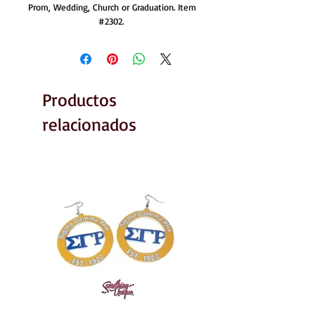
Prom, Wedding, Church or Graduation. Item 
#2302. 
Productos
relacionados