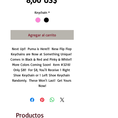
Keychain
*
Agregar al carrito
Next Up!!  Puma is Here!!!  New Flip Flop 
Keychains are Now at Something Unique!  
Comes in Black & Red and Pinky & White!!  
More Colors Coming Soon!  Item #3216!  
Only $8!!  For $8, You'll Receive 1 Right 
Shoe Keychain or 1 Left Shoe Keychain 
Randomly.  These Won't Last!  Get Yours 
Now!
Productos