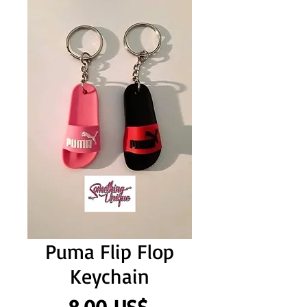
Puma Flip Flop
Keychain
Precio
8,00 US$