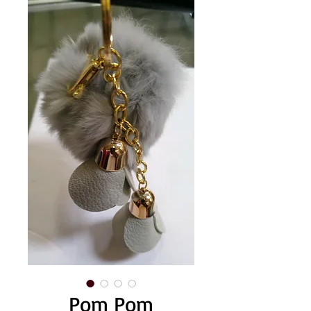
Pom Pom