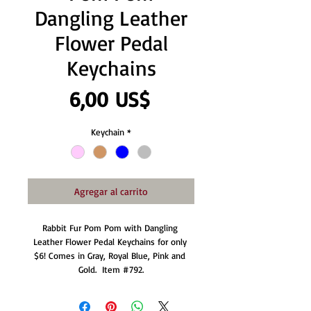
Dangling Leather
Flower Pedal
Keychains
Precio
6,00 US$
Keychain
*
Agregar al carrito
Rabbit Fur Pom Pom with Dangling 
Leather Flower Pedal Keychains for only 
$6! Comes in Gray, Royal Blue, Pink and 
Gold.  Item #792.