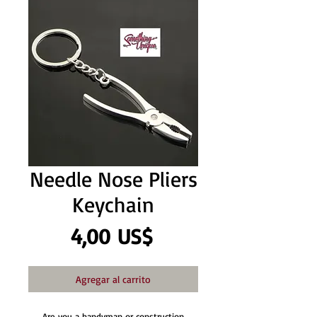
Needle Nose Pliers
Keychain
Precio
4,00 US$
Agregar al carrito
Are you a handyman or construction