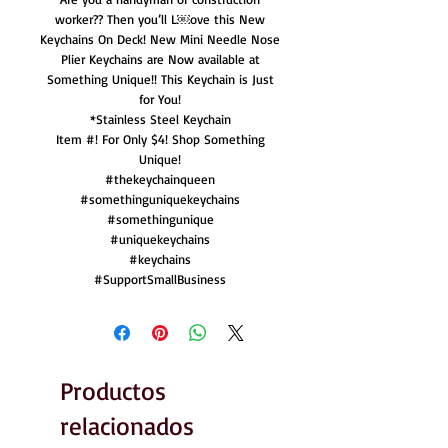
worker?? Then you’ll L￼ove this New
Keychains On Deck! New Mini Needle Nose
Plier Keychains are Now available at
Something Unique!! This Keychain is Just
for You!
*Stainless Steel Keychain
Item #! For Only $4! Shop Something
Unique!
#thekeychainqueen
#somethinguniquekeychains
#somethingunique
#uniquekeychains
#keychains
#SupportSmallBusiness
Productos
relacionados