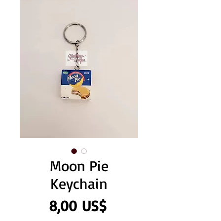
Moon Pie
Keychain
Precio
8,00 US$