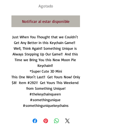
Agotado
Notificar al estar disponible
Just When You Thought that we Couldn't 
Get Any Better in this Keychain Game!!  
Well, Think Again!! Something Unique is 
Always Stepping Up Our Game!!  And this 
Time we Bring You this New Moon Pie 
Keychain!! 

*Super Cute 3D Mini

This One Won't Last!!  Get Yours Now! Only 
$8!  Item #2921!  Get Yours This Weekend 
from Something Unique!

#thekeychainqueen 

#somethingunique 

#somethinguniquekeychains