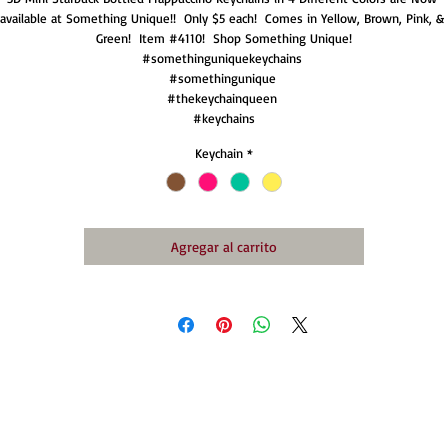
available at Something Unique!!  Only $5 each!  Comes in Yellow, Brown, Pink, & 
Green!  Item #4110!  Shop Something Unique!

#somethinguniquekeychains 

#somethingunique 

#thekeychainqueen 

#keychains
Keychain
*
Agregar al carrito