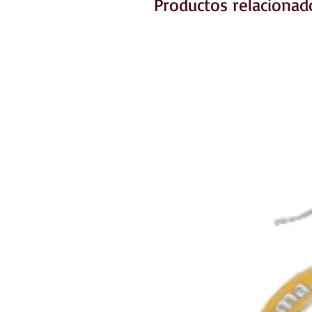
Productos relacionad