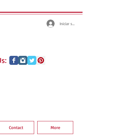
Iniciar sesión
s:
Contact
More