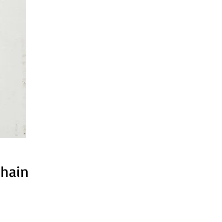
chain