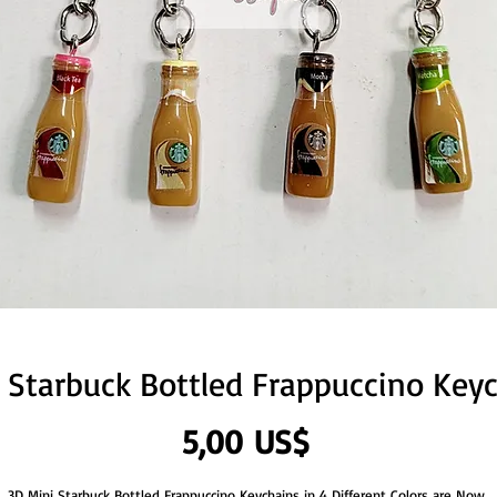
 Starbuck Bottled Frappuccino Key
Precio
5,00 US$
3D Mini Starbuck Bottled Frappuccino Keychains in 4 Different Colors are Now 