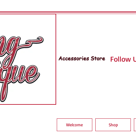
Accessories Store
Follow U
Welcome
Shop