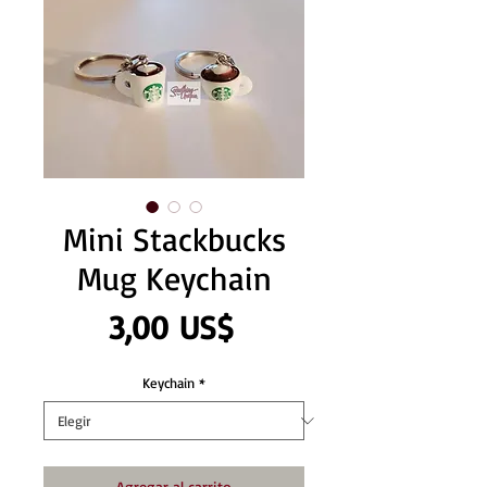
Mini Stackbucks
Mug Keychain
Precio
3,00 US$
Keychain
*
Agregar al carrito