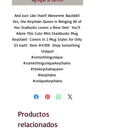
And Just Like that!!! Weeerrrre Bacckkk!! 
Yes, the Keychain Queen is Bringing All of 
You Starbucks Lovers a New One!  You'll 
Adore This Cute Mini Stackbucks Mug 
Keychain!  Comes in 2 Mug Styles for Only 
$3 each!  Item #4109!  Shop Something 
Unique!

#somethingunique 

#somethinguniquekeychains 

#thekeychainqueen 

#keychains 

#uniquekeychains
Productos
relacionados