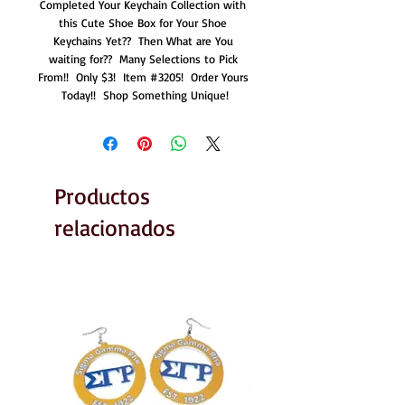
Completed Your Keychain Collection with 
this Cute Shoe Box for Your Shoe 
Keychains Yet??  Then What are You 
waiting for??  Many Selections to Pick 
From!!  Only $3!  Item #3205!  Order Yours 
Today!!  Shop Something Unique!
Productos
relacionados