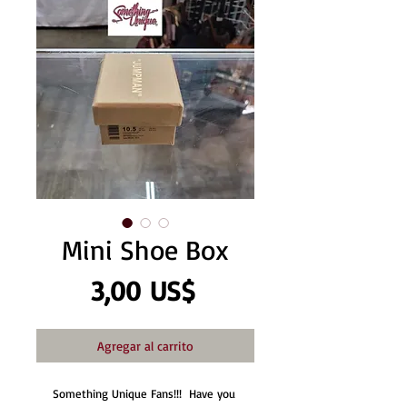
Mini Shoe Box
Precio
3,00 US$
Agregar al carrito
Something Unique Fans!!!  Have you 