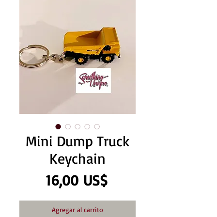
Mini Dump Truck
Keychain
Precio
16,00 US$
Agregar al carrito