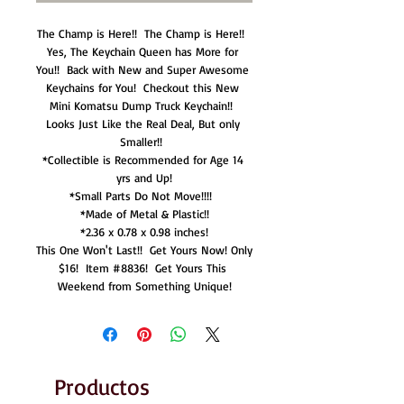
The Champ is Here!!  The Champ is Here!!  
Yes, The Keychain Queen has More for 
You!!  Back with New and Super Awesome 
Keychains for You!  Checkout this New 
Mini Komatsu Dump Truck Keychain!!  
Looks Just Like the Real Deal, But only 
Smaller!!  

*Collectible is Recommended for Age 14 
yrs and Up!

*Small Parts Do Not Move!!!!  

*Made of Metal & Plastic!!

*2.36 x 0.78 x 0.98 inches!

This One Won't Last!!  Get Yours Now! Only 
$16!  Item #8836!  Get Yours This 
Weekend from Something Unique!
Productos