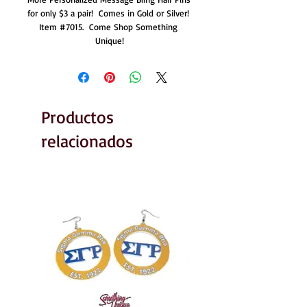
for only $3 a pair!  Comes in Gold or Silver!  
Item #7015.  Come Shop Something 
Unique!
Productos
relacionados