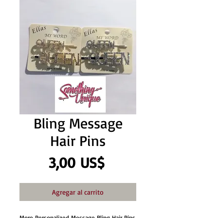
Bling Message
Hair Pins
Precio
3,00 US$
Agregar al carrito
More Personalized Message Bling Hair Pins 