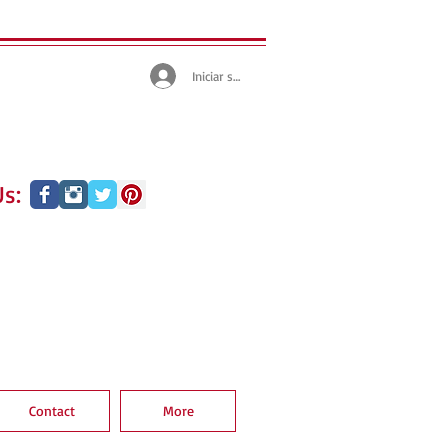
Iniciar sesión
s:
Contact
More