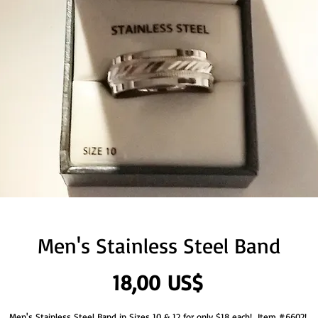
Men's Stainless Steel Band
Precio
18,00 US$
Men's Stainless Steel Band in Sizes 10 & 12 for only $18 each!  Item #6602! 