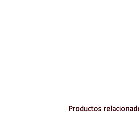
Productos relacionad