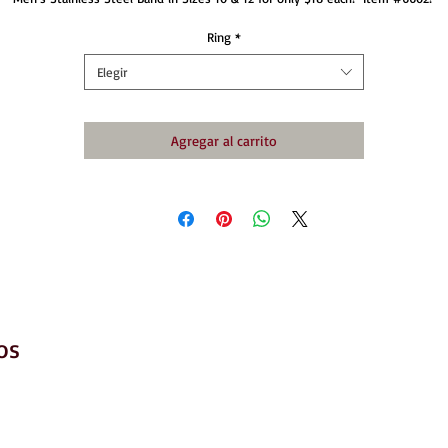
Ring
*
Elegir
Agregar al carrito
os