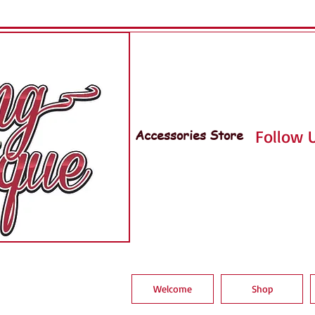
Accessories Store
Follow U
Welcome
Shop