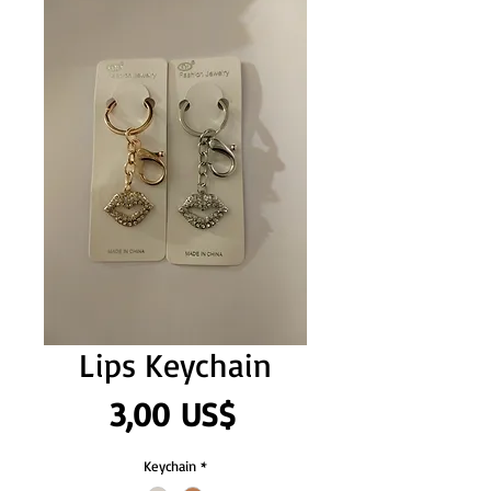
Lips Keychain
Precio
3,00 US$
Keychain
*