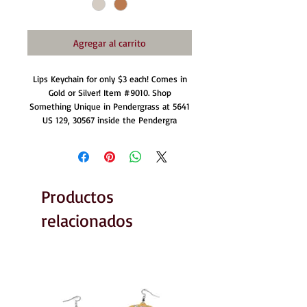
Agregar al carrito
Lips Keychain for only $3 each! Comes in
Gold or Silver! Item #9010. Shop
Something Unique in Pendergrass at 5641
US 129, 30567 inside the Pendergra
Productos
relacionados