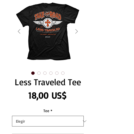
Less Traveled Tee
Precio
18,00 US$
Tee
*