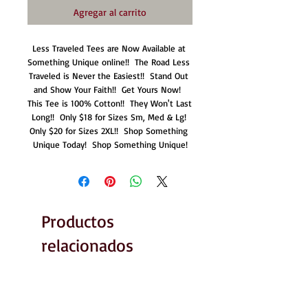
Agregar al carrito
Less Traveled Tees are Now Available at 
Something Unique online!!  The Road Less 
Traveled is Never the Easiest!!  Stand Out 
and Show Your Faith!!  Get Yours Now!  
This Tee is 100% Cotton!!  They Won't Last 
Long!!  Only $18 for Sizes Sm, Med & Lg! 
Only $20 for Sizes 2XL!!  Shop Something 
Unique Today!  Shop Something Unique!
Productos
relacionados