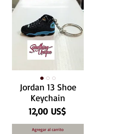
Jordan 13 Shoe
Keychain
Precio
12,00 US$
Agregar al carrito