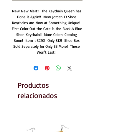
New New Alert!!  The Keychain Queen has 
Done it Again!!  New Jordan 13 Shoe 
Keychains are Now at Something Unique!  
First Color Out the Gate is the Black & Blue 
Shoe Keychain!!  More Colors Coming 
Soon!  Item #3220!  Only $12!  Shoe Box 
Sold Separately for Only $3 More!  These 
Won't Last!  
Productos
relacionados