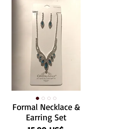
Formal Necklace &
Earring Set