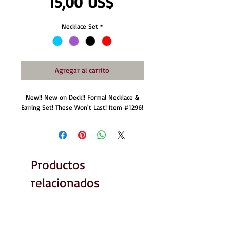
Precio
15,00 US$
Necklace Set
*
Agregar al carrito
New!! New on Deck!! Formal Necklace &
Earring Set! These Won't Last! Item #1296!
Productos
relacionados