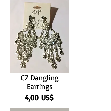
CZ Dangling
Earrings
Precio
4,00 US$