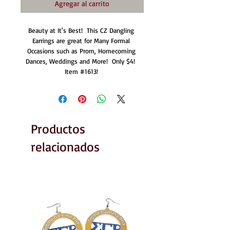
Agregar al carrito
Beauty at It's Best!  This CZ Dangling 
Earrings are great for Many Formal 
Occasions such as Prom, Homecoming 
Dances, Weddings and More!  Only $4!  
Item #1613! 
Productos
relacionados