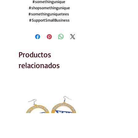
#somethingunique 

#shopsomethingunique

#somethinguniquetees 

#SupportSmallBusiness
Productos
relacionados