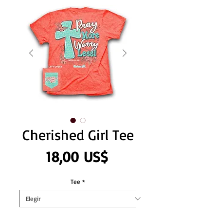
Cherished Girl Tee
Precio
18,00 US$
Tee
*