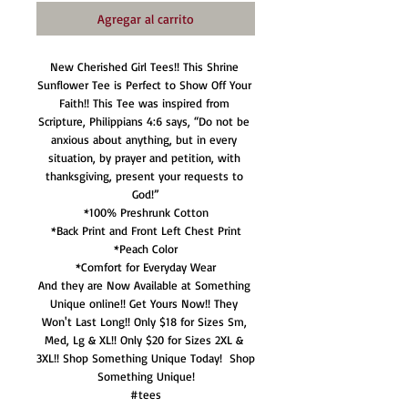
Agregar al carrito
New Cherished Girl Tees!! This Shrine 
Sunflower Tee is Perfect to Show Off Your 
Faith!! This Tee was inspired from 
Scripture, Philippians 4:6 says, “Do not be 
anxious about anything, but in every 
situation, by prayer and petition, with 
thanksgiving, present your requests to 
God!”

*100% Preshrunk Cotton

*Back Print and Front Left Chest Print

*Peach Color

*Comfort for Everyday Wear

And they are Now Available at Something 
Unique online!! Get Yours Now!! They 
Won't Last Long!! Only $18 for Sizes Sm, 
Med, Lg & XL!! Only $20 for Sizes 2XL & 
3XL!! Shop Something Unique Today!  Shop 
Something Unique!

#tees
