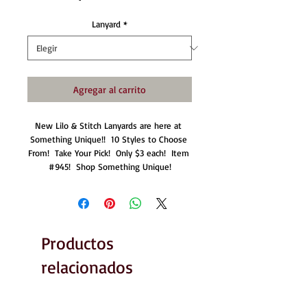
Lanyard
*
Agregar al carrito
New Lilo & Stitch Lanyards are here at 
Something Unique!!  10 Styles to Choose 
From!  Take Your Pick!  Only $3 each!  Item 
#945!  Shop Something Unique!
Productos
relacionados