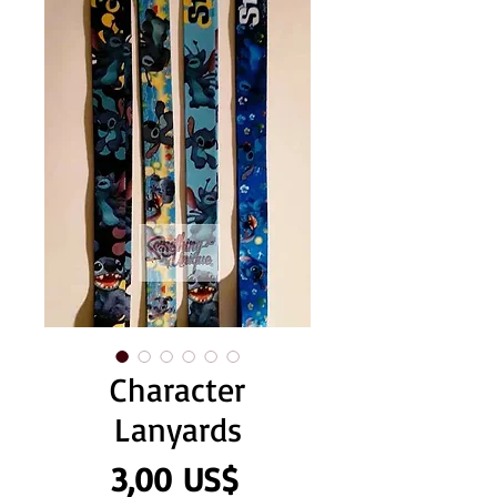
Character
Lanyards
Precio
3,00 US$