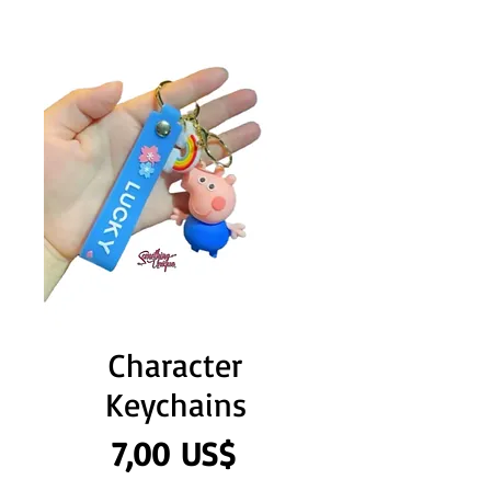
Character
Keychains
Precio
7,00 US$