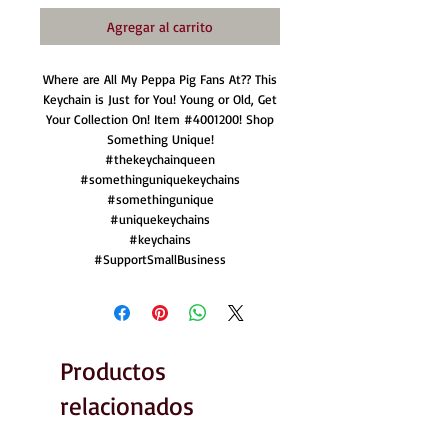
Agregar al carrito
Where are All My Peppa Pig Fans At?? This
Keychain is Just for You! Young or Old, Get
Your Collection On! Item #4001200! Shop
Something Unique!
#thekeychainqueen
#somethinguniquekeychains
#somethingunique
#uniquekeychains
#keychains
#SupportSmallBusiness
Productos
relacionados