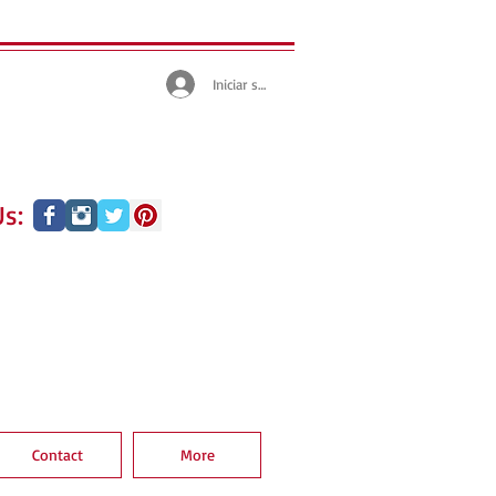
Iniciar sesión
s:
Contact
More