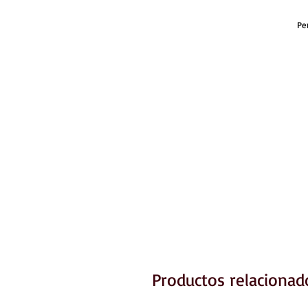
Pe
Productos relacionad