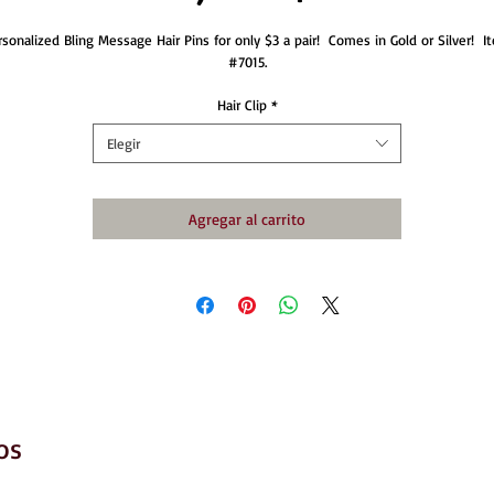
rsonalized Bling Message Hair Pins for only $3 a pair!  Comes in Gold or Silver!  It
#7015.
Hair Clip
*
Elegir
Agregar al carrito
os