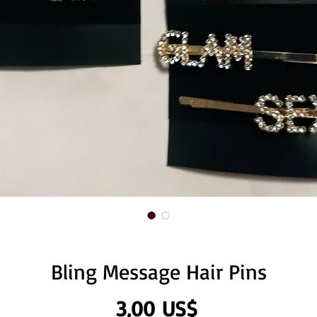
Bling Message Hair Pins
Precio
3,00 US$