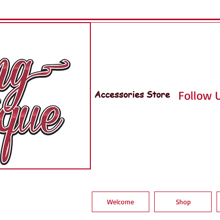
Accessories Store
Follow U
Welcome
Shop