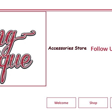
Accessories Store
Follow U
Welcome
Shop