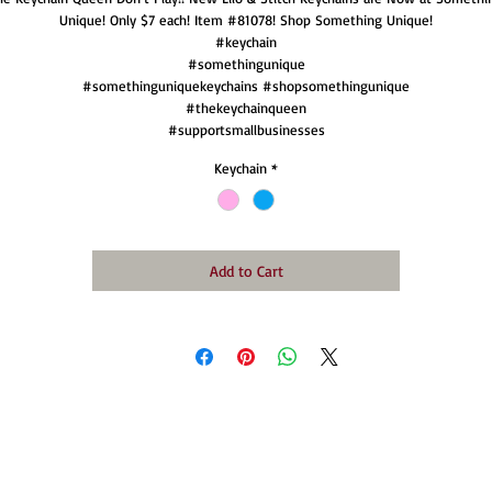
Unique! Only $7 each! Item #81078! Shop Something Unique!
#keychain
#somethingunique
#somethinguniquekeychains #shopsomethingunique
#thekeychainqueen
#supportsmallbusinesses
Keychain
*
Add to Cart