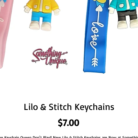
Lilo & Stitch Keychains
Price
$7.00
he Keychain Queen Don't Play!! New Lilo & Stitch Keychains are Now at Somethi