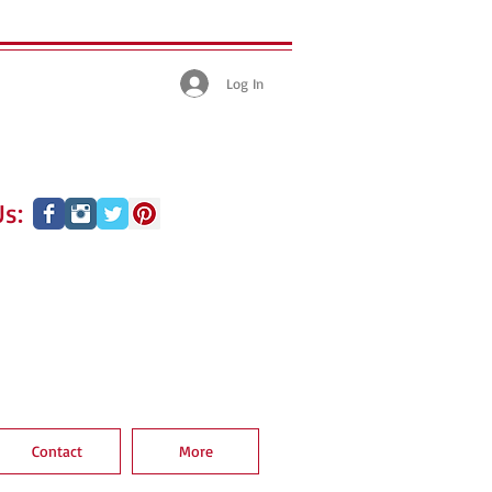
Log In
s:
Contact
More