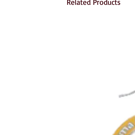
Related Products