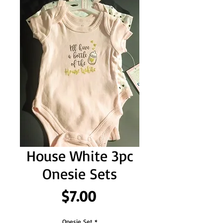
House White 3pc
Onesie Sets
Price
$7.00
Onesie Set
*