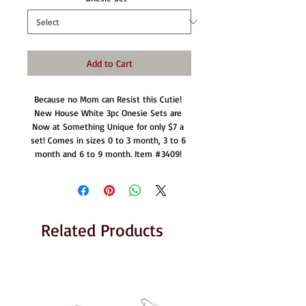
Add to Cart
Because no Mom can Resist this Cutie! 
New House White 3pc Onesie Sets are 
Now at Something Unique for only $7 a 
set! Comes in sizes 0 to 3 month, 3 to 6 
month and 6 to 9 month. Item #3409! 
Related Products