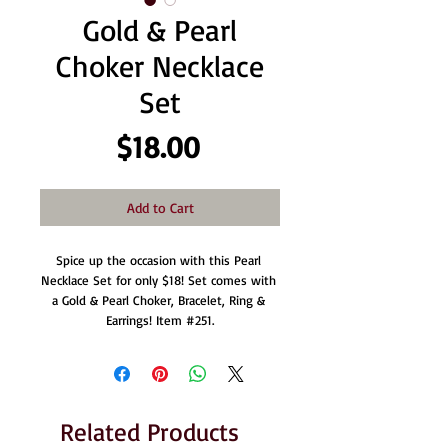
Gold & Pearl
Choker Necklace
Set
Price
$18.00
Add to Cart
Spice up the occasion with this Pearl 
Necklace Set for only $18! Set comes with 
a Gold & Pearl Choker, Bracelet, Ring & 
Earrings! Item #251.
Related Products