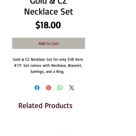
Gold & CZ
Necklace Set
Price
$18.00
Add to Cart
Gold & CZ Necklace Set for only $18! Item 
#171. Set comes with Necklace, Bracelet, 
Earrings, and a Ring.  
Related Products