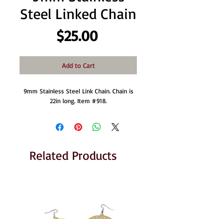
Steel Linked Chain
Price
$25.00
Add to Cart
9mm Stainless Steel Link Chain. Chain is
22in long. Item #918.
Related Products