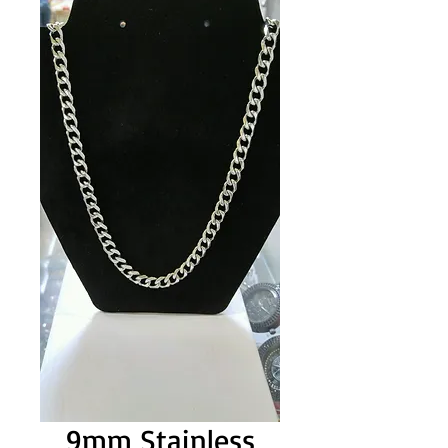
9mm Stainless