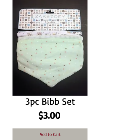
3pc Bibb Set
Price
$3.00
Add to Cart