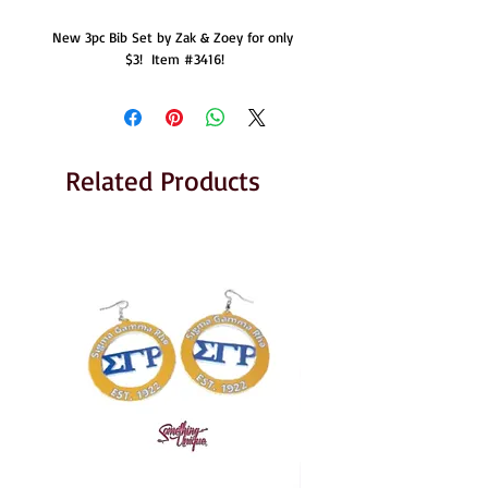
New 3pc Bib Set by Zak & Zoey for only 
$3!  Item #3416!
Related Products