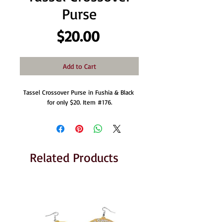
Purse
Price
$20.00
Add to Cart
Tassel Crossover Purse in Fushia & Black 
for only $20. Item #176.
Related Products