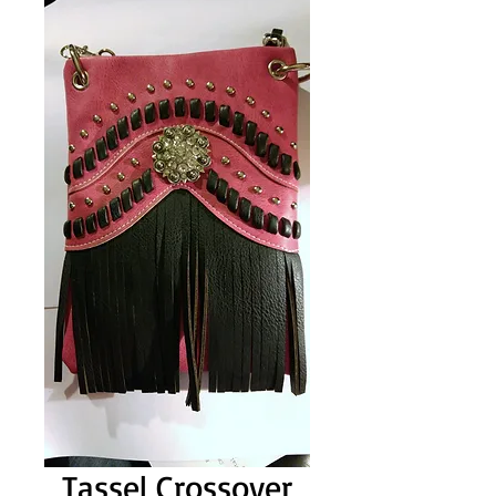
Tassel Crossover