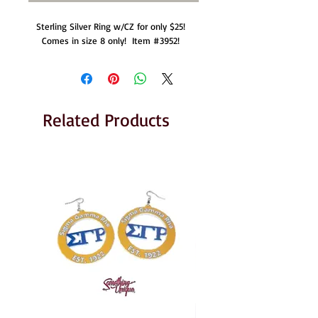
Sterling Silver Ring w/CZ for only $25!  
Comes in size 8 only!  Item #3952!  
Related Products