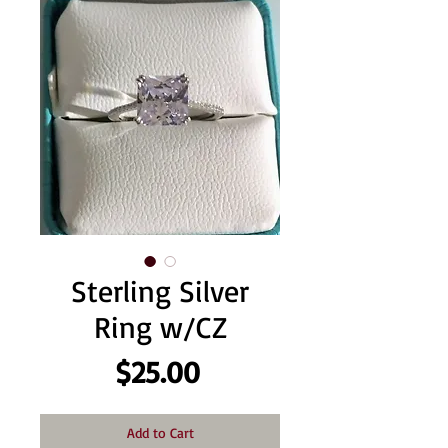
Sterling Silver
Ring w/CZ
Price
$25.00
Add to Cart