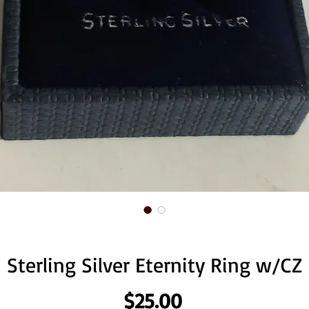
Sterling Silver Eternity Ring w/CZ
Price
$25.00