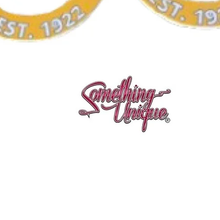
Quick View