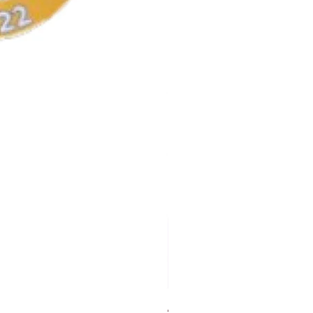
AKA Earrings