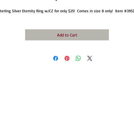
terling Silver Eternity Ring w/CZ for only $25!  Comes in size 8 only!  Item #3952
Add to Cart