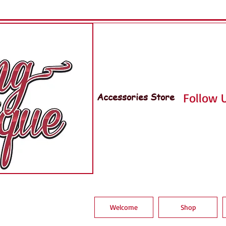
Accessories Store
Follow U
Welcome
Shop