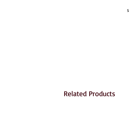
S
Related Products