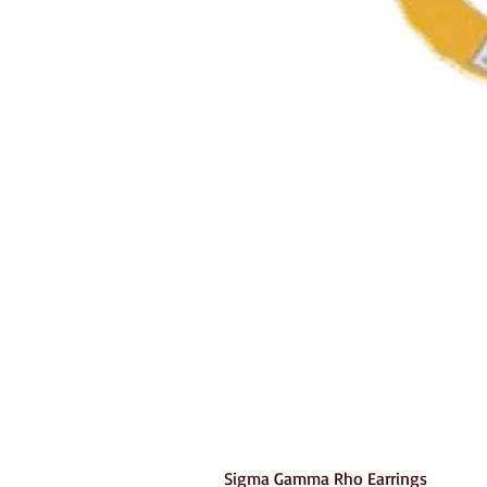
Sigma Gamma Rho Earrings