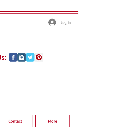
Log In
s:
Contact
More