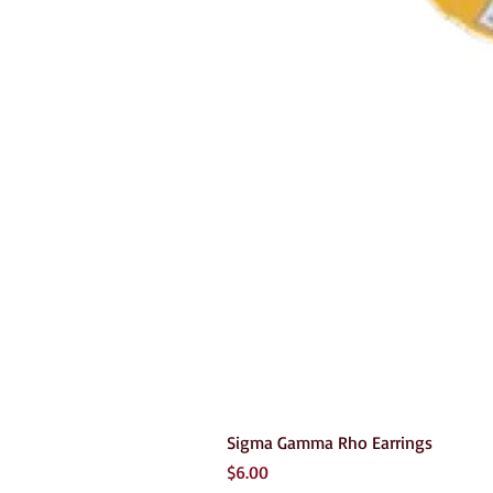
Sigma Gamma Rho Earrings
Price
$6.00