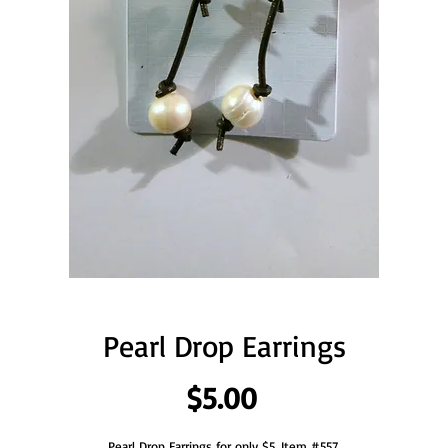
Pearl Drop Earrings
Price
$5.00
Pearl Drop Earrings for only $5. Item #557.