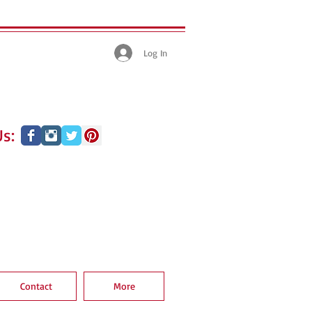
Log In
s:
Contact
More