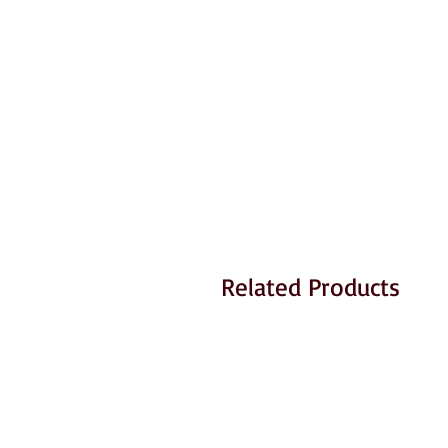
Related Products