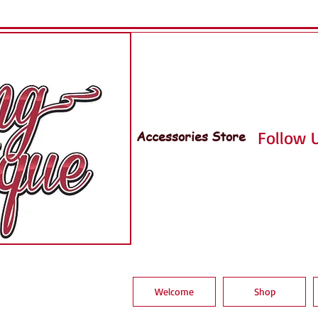
Accessories Store
Follow U
Welcome
Shop