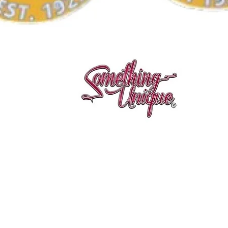
Quick View