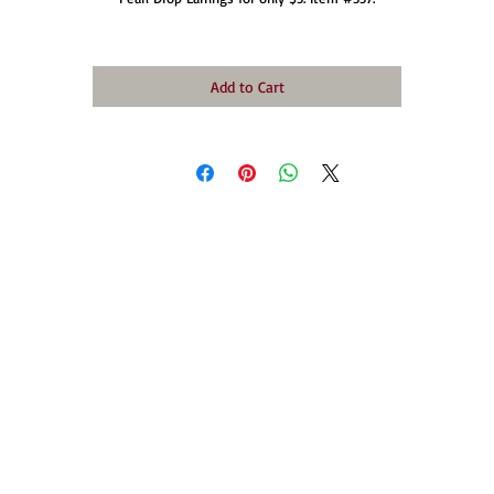
Add to Cart