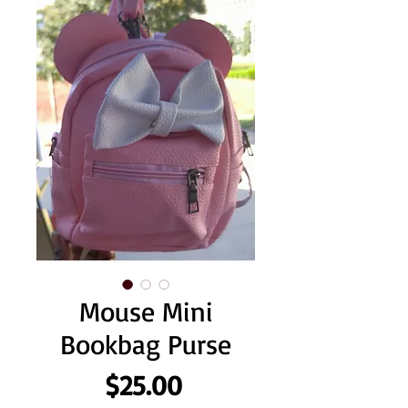
Mouse Mini
Bookbag Purse
Price
$25.00