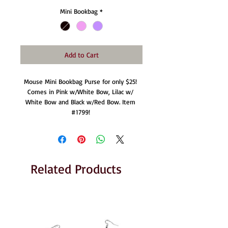
Mini Bookbag
*
Add to Cart
Mouse Mini Bookbag Purse for only $25! 
Comes in Pink w/White Bow, Lilac w/ 
White Bow and Black w/Red Bow. Item 
#1799! 
Related Products