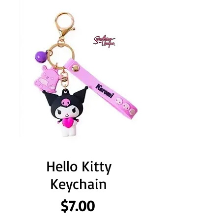
Hello Kitty
Keychain
Price
$7.00