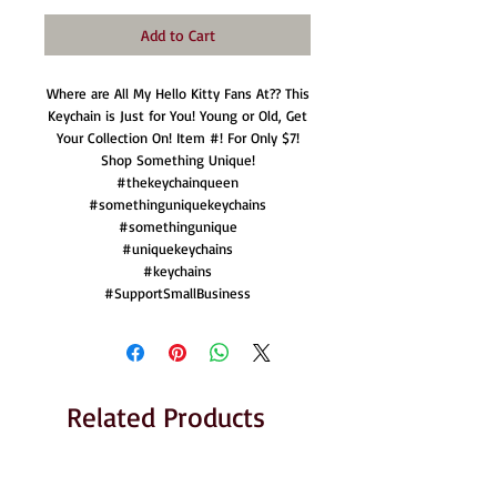
Add to Cart
Where are All My Hello Kitty Fans At?? This
Keychain is Just for You! Young or Old, Get
Your Collection On! Item #! For Only $7!
Shop Something Unique!
#thekeychainqueen
#somethinguniquekeychains
#somethingunique
#uniquekeychains
#keychains
#SupportSmallBusiness
Related Products