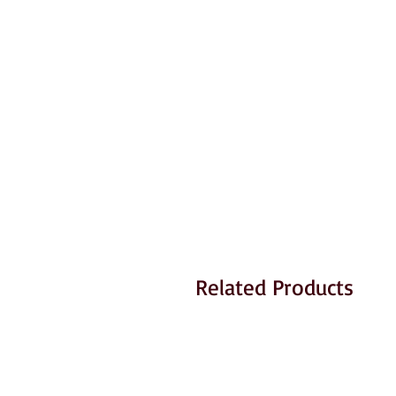
Related Products