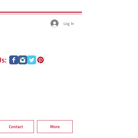
Log In
s:
Contact
More