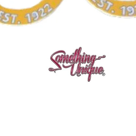
Quick View