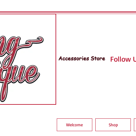
Accessories Store
Follow U
Welcome
Shop