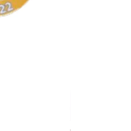
AKA Earrings