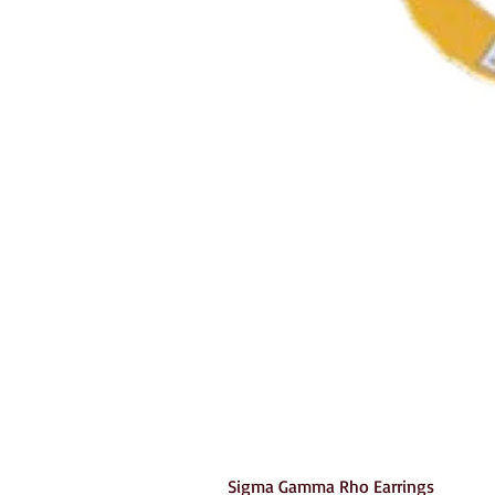
Sigma Gamma Rho Earrings