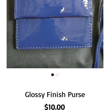
Glossy Finish Purse
Price
$10.00