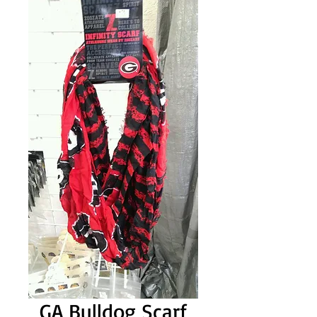
GA Bulldog Scarf