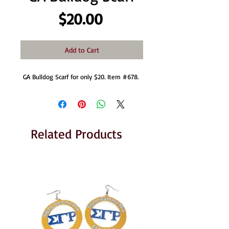
Price
$20.00
Add to Cart
GA Bulldog Scarf for only $20. Item #678. 
Related Products