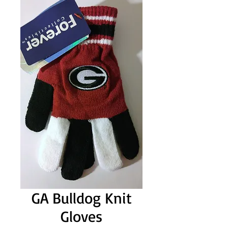
GA Bulldog Knit
Gloves