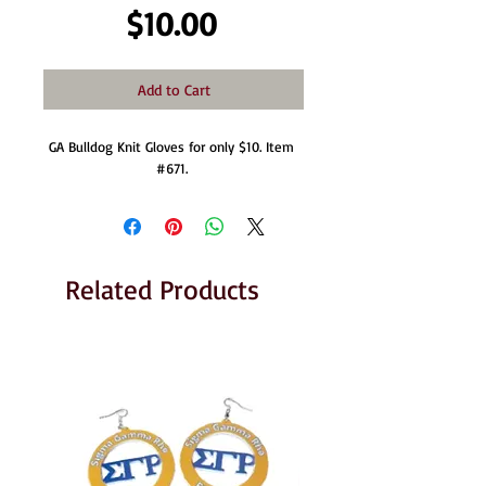
Price
$10.00
Add to Cart
GA Bulldog Knit Gloves for only $10. Item 
#671. 
Related Products