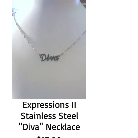
Expressions II
Stainless Steel
"Diva" Necklace