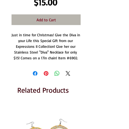
Price
$15.00
Add to Cart
Just in time for Christmas! Give the Diva in 
your Life this Special Gift from our 
Expressions II Collection! Give her our 
Stainless Steel "Diva" Necklace for only 
$15! Comes on a 17in chain! Item #6902. 
Related Products